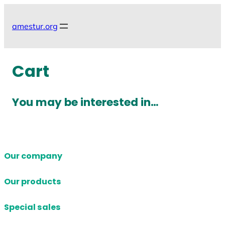
Skip
to
amestur.org
content
Cart
You may be interested in…
Our company
Our products
Special sales