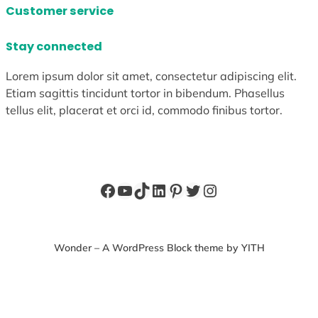
Customer service
Stay connected
Lorem ipsum dolor sit amet, consectetur adipiscing elit.
Etiam sagittis tincidunt tortor in bibendum. Phasellus
tellus elit, placerat et orci id, commodo finibus tortor.
Facebook
YouTube
TikTok
LinkedIn
Pinterest
Twitter
Instagram
Wonder – A WordPress Block theme by YITH