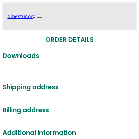
Skip
to
amestur.org
content
ORDER DETAILS
Downloads
Shipping address
Billing address
Additional information