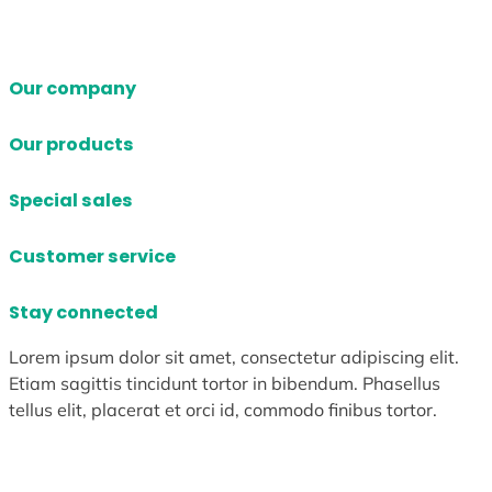
Our company
Our products
Special sales
Customer service
Stay connected
Lorem ipsum dolor sit amet, consectetur adipiscing elit.
Etiam sagittis tincidunt tortor in bibendum. Phasellus
tellus elit, placerat et orci id, commodo finibus tortor.