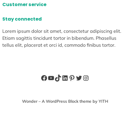
Customer service
Stay connected
Lorem ipsum dolor sit amet, consectetur adipiscing elit.
Etiam sagittis tincidunt tortor in bibendum. Phasellus
tellus elit, placerat et orci id, commodo finibus tortor.
Facebook
YouTube
TikTok
LinkedIn
Pinterest
Twitter
Instagram
Wonder – A WordPress Block theme by YITH