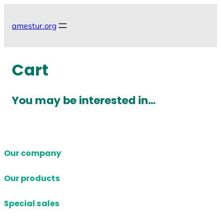
Skip
to
amestur.org
content
Cart
You may be interested in…
Our company
Our products
Special sales