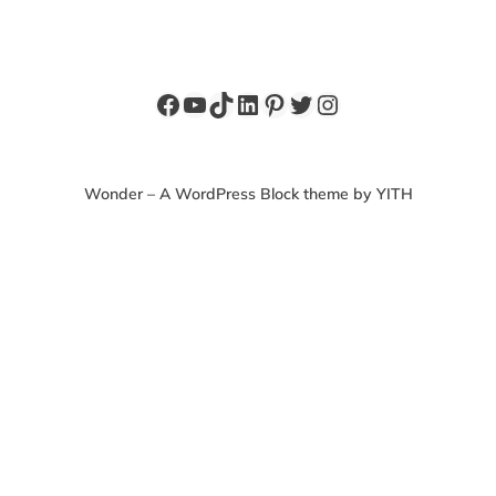
Facebook
YouTube
TikTok
LinkedIn
Pinterest
Twitter
Instagram
Wonder – A WordPress Block theme by YITH