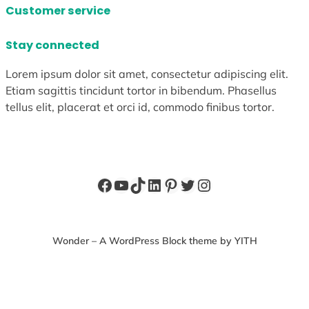
Customer service
Stay connected
Lorem ipsum dolor sit amet, consectetur adipiscing elit.
Etiam sagittis tincidunt tortor in bibendum. Phasellus
tellus elit, placerat et orci id, commodo finibus tortor.
Facebook
YouTube
TikTok
LinkedIn
Pinterest
Twitter
Instagram
Wonder – A WordPress Block theme by YITH