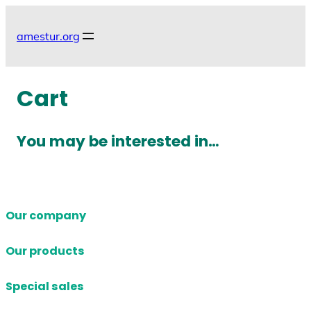
Skip
to
amestur.org
content
Cart
You may be interested in…
Our company
Our products
Special sales