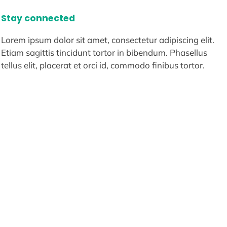
Stay connected
Lorem ipsum dolor sit amet, consectetur adipiscing elit.
Etiam sagittis tincidunt tortor in bibendum. Phasellus
tellus elit, placerat et orci id, commodo finibus tortor.