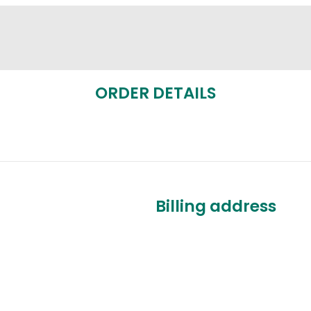
ORDER DETAILS
Billing address