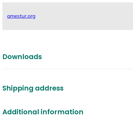
Skip
to
amestur.org
content
Downloads
Shipping address
Additional information