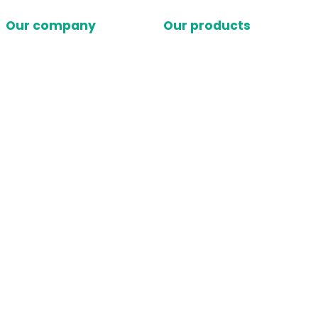
Our company
Our products