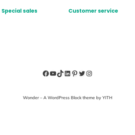
Special sales
Customer service
Facebook
YouTube
TikTok
LinkedIn
Pinterest
Twitter
Instagram
Wonder – A WordPress Block theme by YITH