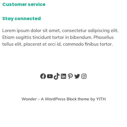
Customer service
Stay connected
Lorem ipsum dolor sit amet, consectetur adipiscing elit.
Etiam sagittis tincidunt tortor in bibendum. Phasellus
tellus elit, placerat et orci id, commodo finibus tortor.
Facebook
YouTube
TikTok
LinkedIn
Pinterest
Twitter
Instagram
Wonder – A WordPress Block theme by YITH