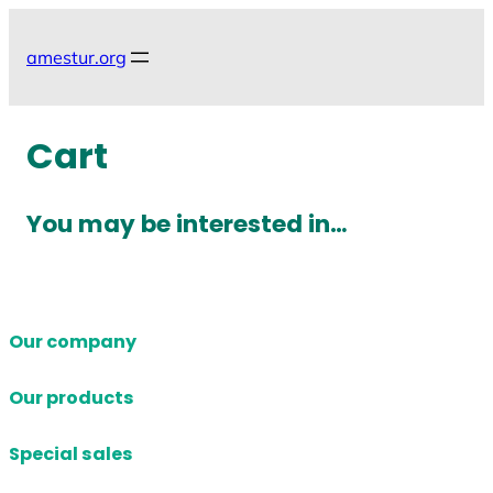
Skip
to
amestur.org
content
Cart
You may be interested in…
Our company
Our products
Special sales