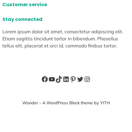
Customer service
Stay connected
Lorem ipsum dolor sit amet, consectetur adipiscing elit.
Etiam sagittis tincidunt tortor in bibendum. Phasellus
tellus elit, placerat et orci id, commodo finibus tortor.
Facebook
YouTube
TikTok
LinkedIn
Pinterest
Twitter
Instagram
Wonder – A WordPress Block theme by YITH