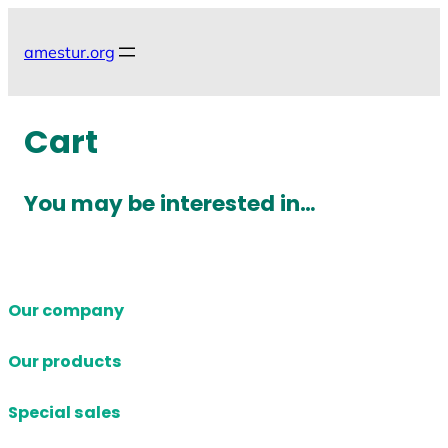
Skip
to
amestur.org
content
Cart
You may be interested in…
Our company
Our products
Special sales