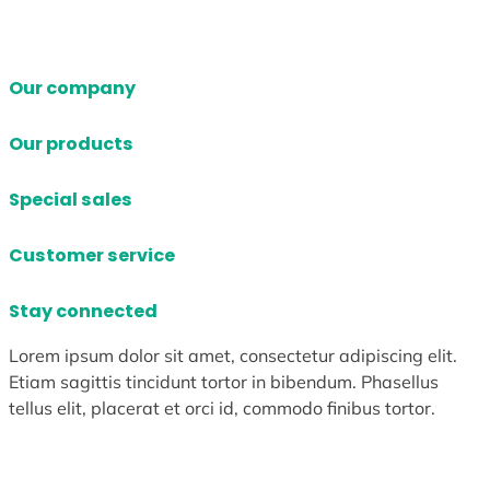
Our company
Our products
Special sales
Customer service
Stay connected
Lorem ipsum dolor sit amet, consectetur adipiscing elit.
Etiam sagittis tincidunt tortor in bibendum. Phasellus
tellus elit, placerat et orci id, commodo finibus tortor.