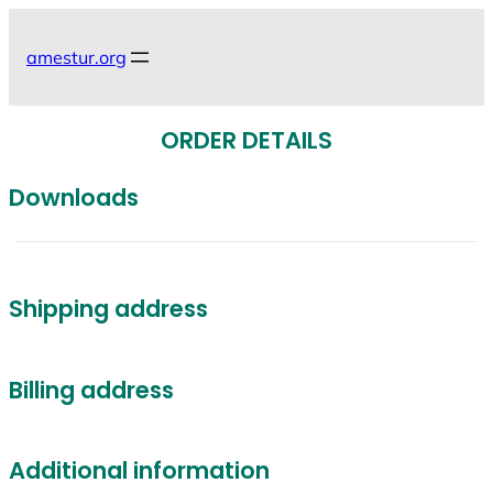
Skip
to
amestur.org
content
ORDER DETAILS
Downloads
Shipping address
Billing address
Additional information