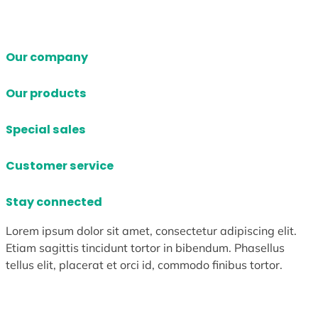
Our company
Our products
Special sales
Customer service
Stay connected
Lorem ipsum dolor sit amet, consectetur adipiscing elit.
Etiam sagittis tincidunt tortor in bibendum. Phasellus
tellus elit, placerat et orci id, commodo finibus tortor.