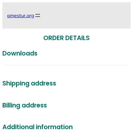
Skip
to
amestur.org
content
ORDER DETAILS
Downloads
Shipping address
Billing address
Additional information