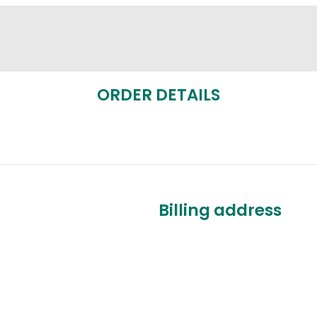
ORDER DETAILS
Billing address