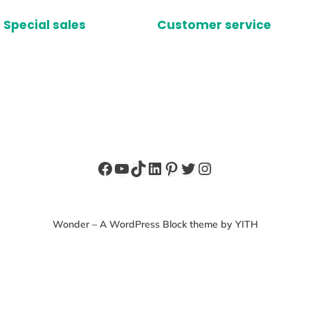
Special sales
Customer service
Facebook
YouTube
TikTok
LinkedIn
Pinterest
Twitter
Instagram
Wonder – A WordPress Block theme by YITH