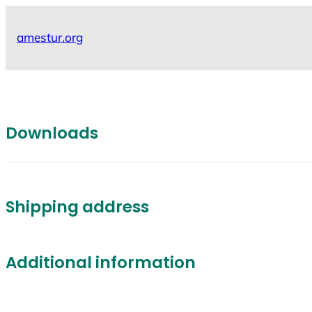
Skip
to
amestur.org
content
Downloads
Shipping address
Additional information