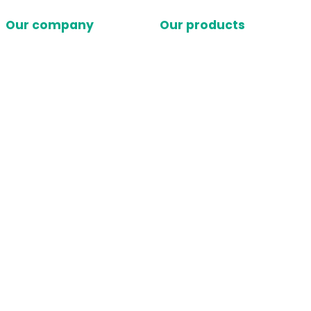
Our company
Our products