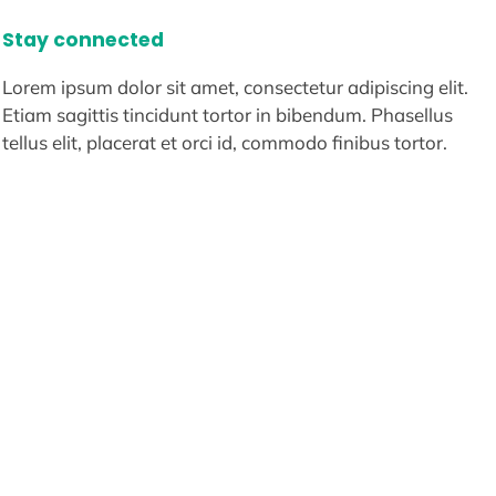
Stay connected
Lorem ipsum dolor sit amet, consectetur adipiscing elit.
Etiam sagittis tincidunt tortor in bibendum. Phasellus
tellus elit, placerat et orci id, commodo finibus tortor.