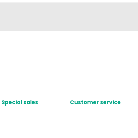
Special sales
Customer service