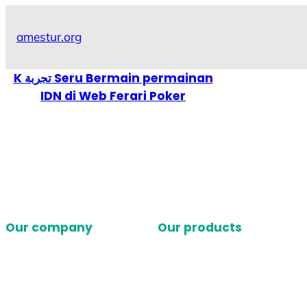
Skip
to
amestur.org
content
K تجربة Seru Bermain permainan
IDN di Web Ferari Poker
Our company
Our products