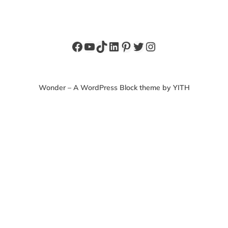
Facebook
YouTube
TikTok
LinkedIn
Pinterest
Twitter
Instagram
Wonder – A WordPress Block theme by YITH