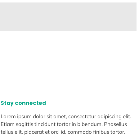
Stay connected
Lorem ipsum dolor sit amet, consectetur adipiscing elit.
Etiam sagittis tincidunt tortor in bibendum. Phasellus
tellus elit, placerat et orci id, commodo finibus tortor.