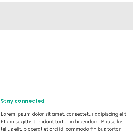
Stay connected
Lorem ipsum dolor sit amet, consectetur adipiscing elit.
Etiam sagittis tincidunt tortor in bibendum. Phasellus
tellus elit, placerat et orci id, commodo finibus tortor.