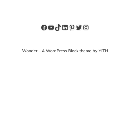
Facebook
YouTube
TikTok
LinkedIn
Pinterest
Twitter
Instagram
Wonder – A WordPress Block theme by YITH