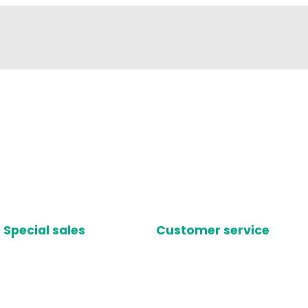
Special sales
Customer service