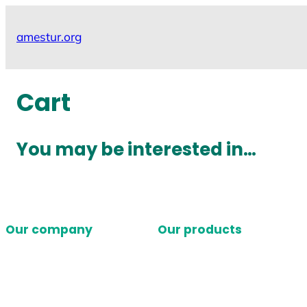
Skip
to
amestur.org
content
Cart
You may be interested in…
Our company
Our products