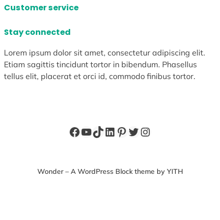
Customer service
Stay connected
Lorem ipsum dolor sit amet, consectetur adipiscing elit.
Etiam sagittis tincidunt tortor in bibendum. Phasellus
tellus elit, placerat et orci id, commodo finibus tortor.
Facebook
YouTube
TikTok
LinkedIn
Pinterest
Twitter
Instagram
Wonder – A WordPress Block theme by YITH