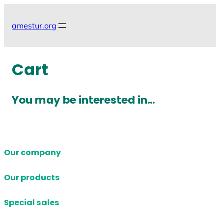
Skip
to
amestur.org
content
Cart
You may be interested in…
Our company
Our products
Special sales