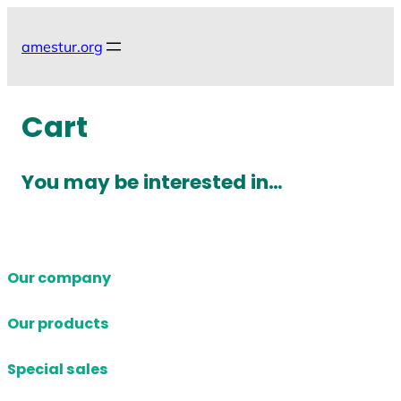
Skip
to
amestur.org
content
Cart
You may be interested in…
Our company
Our products
Special sales