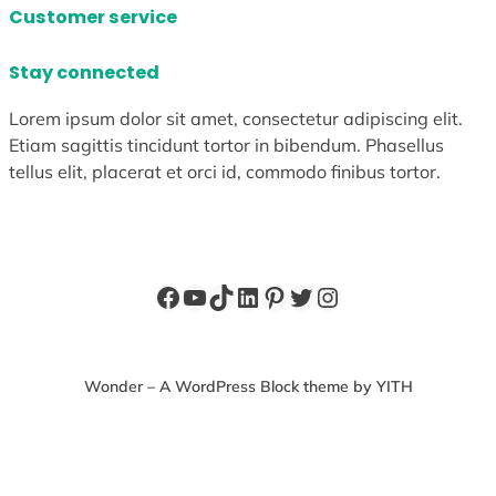
Customer service
Stay connected
Lorem ipsum dolor sit amet, consectetur adipiscing elit.
Etiam sagittis tincidunt tortor in bibendum. Phasellus
tellus elit, placerat et orci id, commodo finibus tortor.
Facebook
YouTube
TikTok
LinkedIn
Pinterest
Twitter
Instagram
Wonder – A WordPress Block theme by YITH