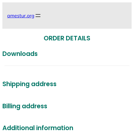
Skip
to
amestur.org
content
ORDER DETAILS
Downloads
Shipping address
Billing address
Additional information