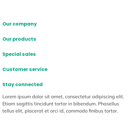
Our company
Our products
Special sales
Customer service
Stay connected
Lorem ipsum dolor sit amet, consectetur adipiscing elit.
Etiam sagittis tincidunt tortor in bibendum. Phasellus
tellus elit, placerat et orci id, commodo finibus tortor.