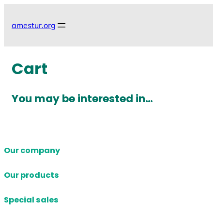
Skip
to
amestur.org
content
Cart
You may be interested in…
Our company
Our products
Special sales