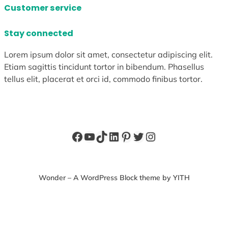
Customer service
Stay connected
Lorem ipsum dolor sit amet, consectetur adipiscing elit.
Etiam sagittis tincidunt tortor in bibendum. Phasellus
tellus elit, placerat et orci id, commodo finibus tortor.
Facebook
YouTube
TikTok
LinkedIn
Pinterest
Twitter
Instagram
Wonder – A WordPress Block theme by YITH