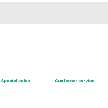
Special sales
Customer service