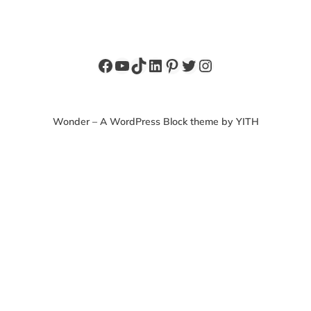
Facebook
YouTube
TikTok
LinkedIn
Pinterest
Twitter
Instagram
Wonder – A WordPress Block theme by YITH