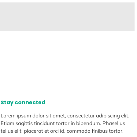
Stay connected
Lorem ipsum dolor sit amet, consectetur adipiscing elit.
Etiam sagittis tincidunt tortor in bibendum. Phasellus
tellus elit, placerat et orci id, commodo finibus tortor.