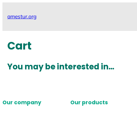
Skip
to
amestur.org
content
Cart
You may be interested in…
Our company
Our products