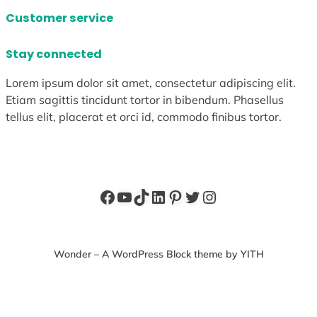
Customer service
Stay connected
Lorem ipsum dolor sit amet, consectetur adipiscing elit.
Etiam sagittis tincidunt tortor in bibendum. Phasellus
tellus elit, placerat et orci id, commodo finibus tortor.
Facebook
YouTube
TikTok
LinkedIn
Pinterest
Twitter
Instagram
Wonder – A WordPress Block theme by YITH