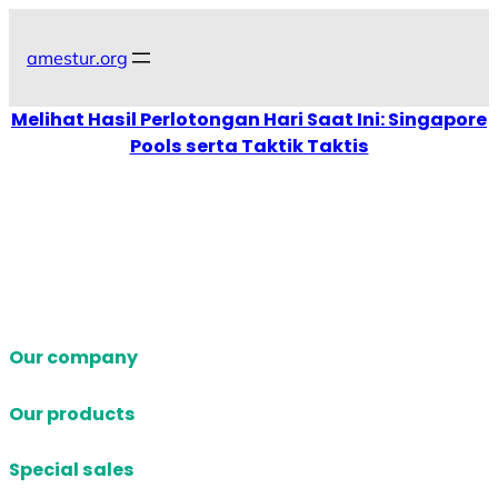
Skip
to
amestur.org
content
Melihat Hasil Perlotongan Hari Saat Ini: Singapore
Pools serta Taktik Taktis
Our company
Our products
Special sales