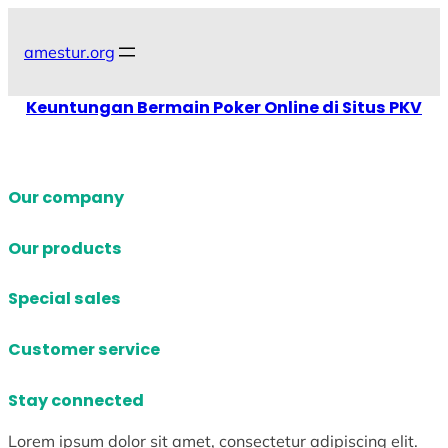
Skip
to
amestur.org
content
Keuntungan Bermain Poker Online di Situs PKV
Our company
Our products
Special sales
Customer service
Stay connected
Lorem ipsum dolor sit amet, consectetur adipiscing elit.