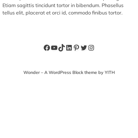
Etiam sagittis tincidunt tortor in bibendum. Phasellus
tellus elit, placerat et orci id, commodo finibus tortor.
Facebook
YouTube
TikTok
LinkedIn
Pinterest
Twitter
Instagram
Wonder – A WordPress Block theme by YITH