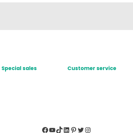
Special sales
Customer service
Facebook
YouTube
TikTok
LinkedIn
Pinterest
Twitter
Instagram