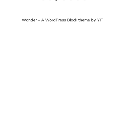
Wonder – A WordPress Block theme by YITH