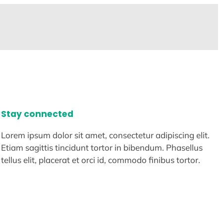
Stay connected
Lorem ipsum dolor sit amet, consectetur adipiscing elit.
Etiam sagittis tincidunt tortor in bibendum. Phasellus
tellus elit, placerat et orci id, commodo finibus tortor.