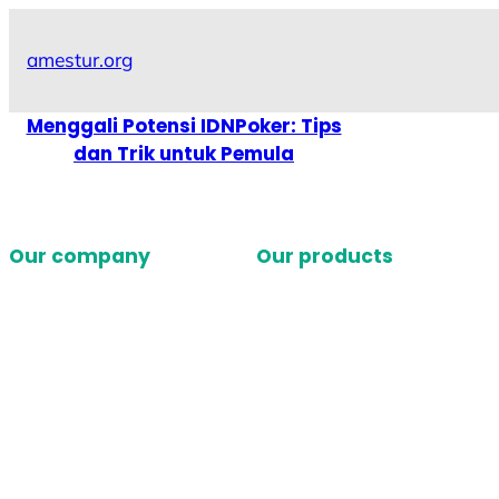
Skip
to
amestur.org
content
Menggali Potensi IDNPoker: Tips
dan Trik untuk Pemula
Our company
Our products