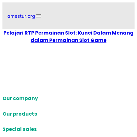
Skip
to
amestur.org
content
Pelajari RTP Permainan Slot: Kunci Dalam Menang
dalam Permainan Slot Game
Our company
Our products
Special sales