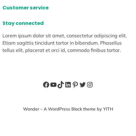
Customer service
Stay connected
Lorem ipsum dolor sit amet, consectetur adipiscing elit.
Etiam sagittis tincidunt tortor in bibendum. Phasellus
tellus elit, placerat et orci id, commodo finibus tortor.
Facebook
YouTube
TikTok
LinkedIn
Pinterest
Twitter
Instagram
Wonder – A WordPress Block theme by YITH