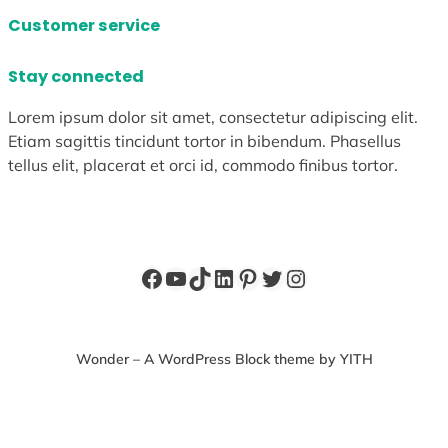
Customer service
Stay connected
Lorem ipsum dolor sit amet, consectetur adipiscing elit.
Etiam sagittis tincidunt tortor in bibendum. Phasellus
tellus elit, placerat et orci id, commodo finibus tortor.
Facebook
YouTube
TikTok
LinkedIn
Pinterest
Twitter
Instagram
Wonder – A WordPress Block theme by YITH