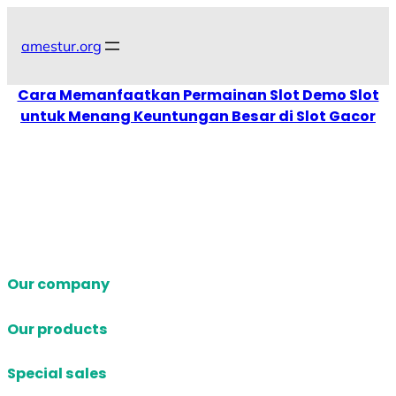
Skip
to
amestur.org
content
Cara Memanfaatkan Permainan Slot Demo Slot
untuk Menang Keuntungan Besar di Slot Gacor
Our company
Our products
Special sales