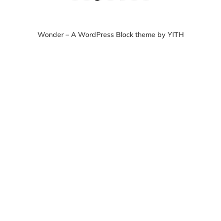
Wonder – A WordPress Block theme by YITH