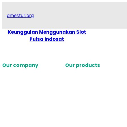
Skip
to
amestur.org
content
Keunggulan Menggunakan Slot
Pulsa Indosat
Our company
Our products