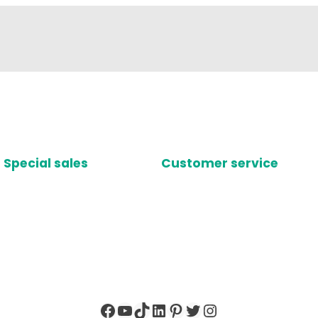
Special sales
Customer service
Facebook
YouTube
TikTok
LinkedIn
Pinterest
Twitter
Instagram