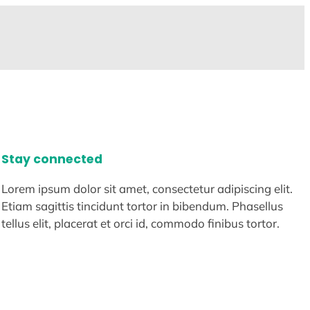
Stay connected
Lorem ipsum dolor sit amet, consectetur adipiscing elit.
Etiam sagittis tincidunt tortor in bibendum. Phasellus
tellus elit, placerat et orci id, commodo finibus tortor.