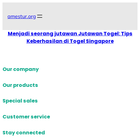
Skip
to
amestur.org
content
Menjadi seorang jutawan Jutawan Togel: Tips
Keberhasilan di Togel Singapore
Our company
Our products
Special sales
Customer service
Stay connected