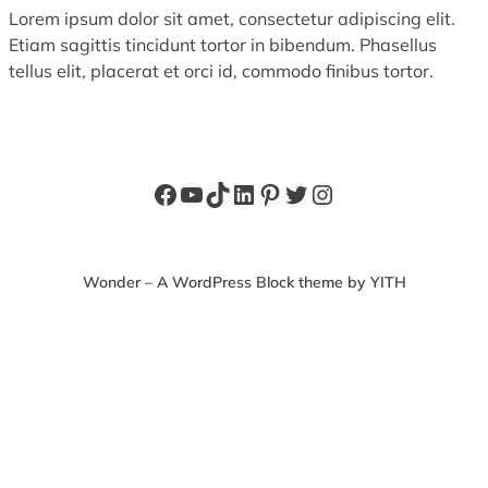
Lorem ipsum dolor sit amet, consectetur adipiscing elit.
Etiam sagittis tincidunt tortor in bibendum. Phasellus
tellus elit, placerat et orci id, commodo finibus tortor.
Facebook
YouTube
TikTok
LinkedIn
Pinterest
Twitter
Instagram
Wonder – A WordPress Block theme by YITH