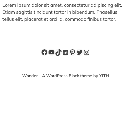
Lorem ipsum dolor sit amet, consectetur adipiscing elit.
Etiam sagittis tincidunt tortor in bibendum. Phasellus
tellus elit, placerat et orci id, commodo finibus tortor.
Facebook
YouTube
TikTok
LinkedIn
Pinterest
Twitter
Instagram
Wonder – A WordPress Block theme by YITH