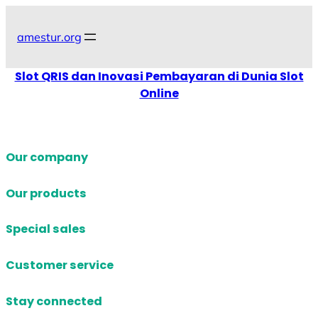
Skip
to
amestur.org
content
Slot QRIS dan Inovasi Pembayaran di Dunia Slot
Online
Our company
Our products
Special sales
Customer service
Stay connected