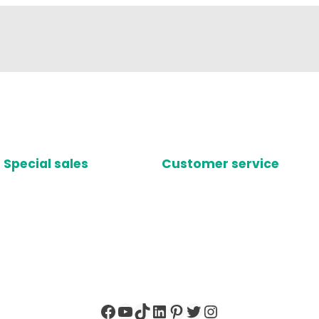
Special sales
Customer service
Facebook
YouTube
TikTok
LinkedIn
Pinterest
Twitter
Instagram