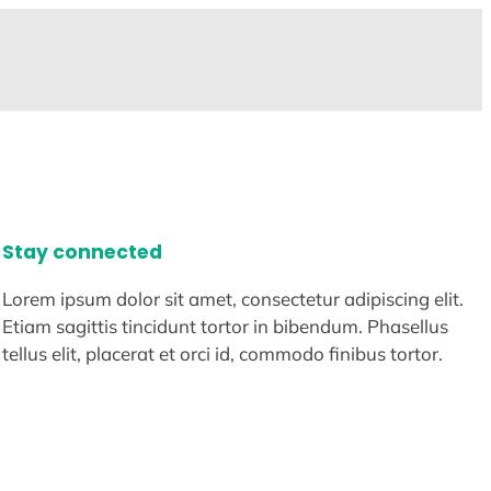
Stay connected
Lorem ipsum dolor sit amet, consectetur adipiscing elit.
Etiam sagittis tincidunt tortor in bibendum. Phasellus
tellus elit, placerat et orci id, commodo finibus tortor.