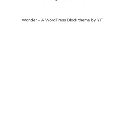
Wonder – A WordPress Block theme by YITH