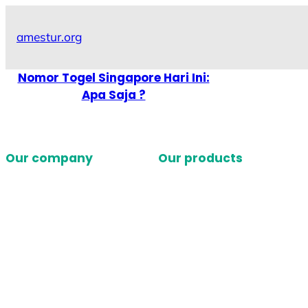
Skip
to
amestur.org
content
Nomor Togel Singapore Hari Ini:
Apa Saja ?
Our company
Our products