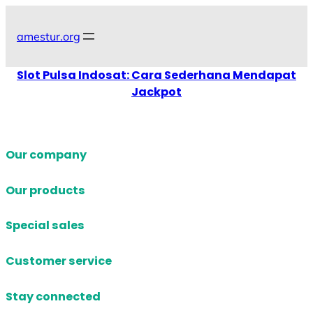
Skip
to
amestur.org
content
Slot Pulsa Indosat: Cara Sederhana Mendapat
Jackpot
Our company
Our products
Special sales
Customer service
Stay connected