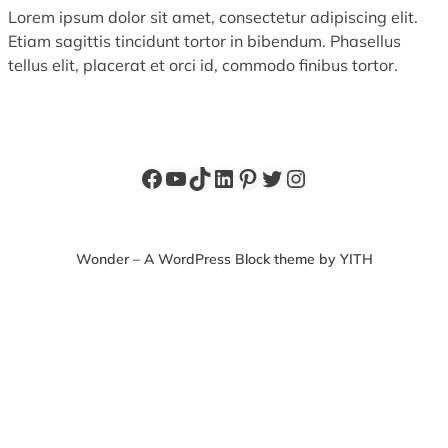
Lorem ipsum dolor sit amet, consectetur adipiscing elit.
Etiam sagittis tincidunt tortor in bibendum. Phasellus
tellus elit, placerat et orci id, commodo finibus tortor.
Facebook
YouTube
TikTok
LinkedIn
Pinterest
Twitter
Instagram
Wonder – A WordPress Block theme by YITH